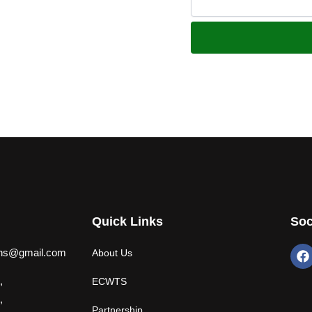
Quick Links
Soc
F
ions@gmail.com
About Us
a
c
,
ECWTS
e
b
,
Partnership
o