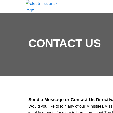
CONTACT US
Send a Message or Contact Us Directly
Would you like to join any of our Ministries/Miss
want to request for more information about The