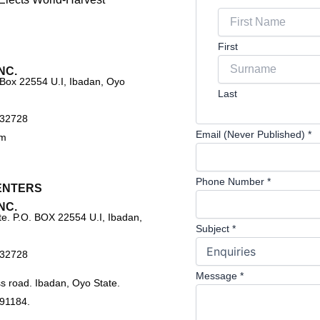
First
NC.
 Box 22554 U.I, Ibadan, Oyo
Last
732728
Email (Never Published)
*
om
Phone Number
*
ENTERS
NC.
e. P.O. BOX 22554 U.I, Ibadan,
Subject
*
732728
Message
*
s road. Ibadan, Oyo State.
91184.