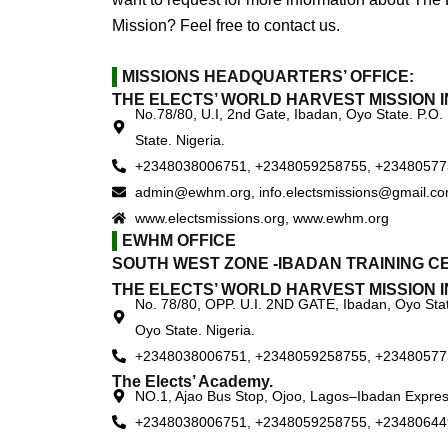
Mission? Feel free to contact us.
MISSIONS HEADQUARTERS’ OFFICE:
THE ELECTS’ WORLD HARVEST MISSION I
No.78/80, U.I, 2nd Gate, Ibadan, Oyo State. P.O.
State. Nigeria.
+2348038006751, +2348059258755, +2348057
admin@ewhm.org, info.electsmissions@gmail.c
www.electsmissions.org, www.ewhm.org
EWHM OFFICE
SOUTH WEST ZONE -IBADAN TRAINING C
THE ELECTS’ WORLD HARVEST MISSION I
No. 78/80, OPP. U.I. 2ND GATE, Ibadan, Oyo Stat
Oyo State. Nigeria.
+2348038006751, +2348059258755, +2348057
The Elects’ Academy.
NO.1, Ajao Bus Stop, Ojoo, Lagos–Ibadan Expres
+2348038006751, +2348059258755, +23480644