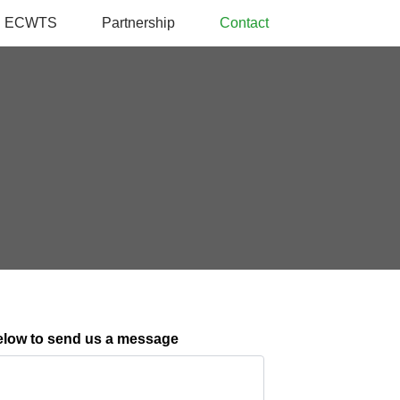
ECWTS
Partnership
Contact
elow to send us a message