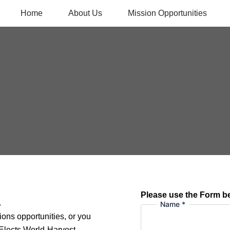
Home
About Us
Mission Opportunities
Please use the Form b
.
Name
*
ions opportunities, or you
 Elects World-Harvest