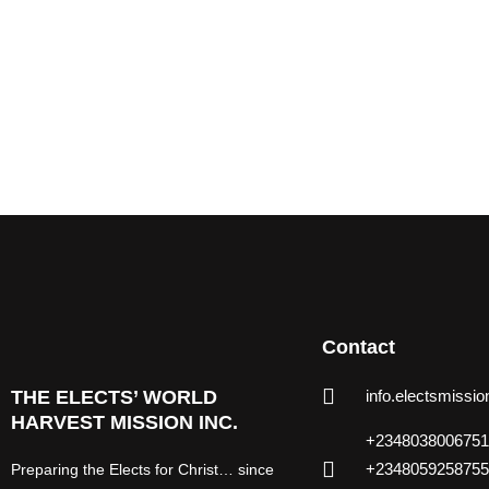
Contact
THE ELECTS’ WORLD
info.electsmiss
HARVEST MISSION INC.
+2348038006751
+2348059258755
Preparing the Elects for Christ… since